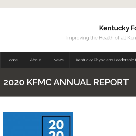
Kentucky F
Improving the Health of all Ke
Home
About
News
Kentucky Physicians Leadership I
2020 KFMC ANNUAL REPORT