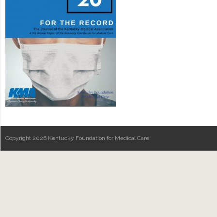
Copyright 2026 Kentucky Foundation for Medical Care