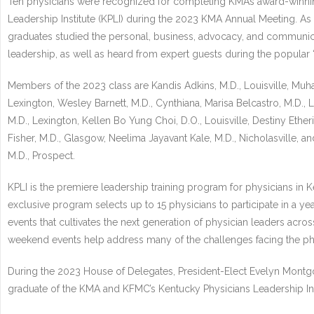
Ten physicians were recognized for completing KMA’s award-winni
Leadership Institute (KPLI) during the 2023 KMA Annual Meeting. As pa
graduates studied the personal, business, advocacy, and communic
leadership, as well as heard from expert guests during the popular 
Members of the 2023 class are Kandis Adkins, M.D., Louisville, Muha
Lexington, Wesley Barnett, M.D., Cynthiana, Marisa Belcastro, M.D.,
M.D., Lexington, Kellen Bo Yung Choi, D.O., Louisville, Destiny Etherid
Fisher, M.D., Glasgow, Neelima Jayavant Kale, M.D., Nicholasville, a
M.D., Prospect.
KPLI is the premiere leadership training program for physicians in K
exclusive program selects up to 15 physicians to participate in a yea
events that cultivates the next generation of physician leaders acros
weekend events help address many of the challenges facing the p
During the 2023 House of Delegates, President-Elect Evelyn Mont
graduate of the KMA and KFMC’s Kentucky Physicians Leadership Inst