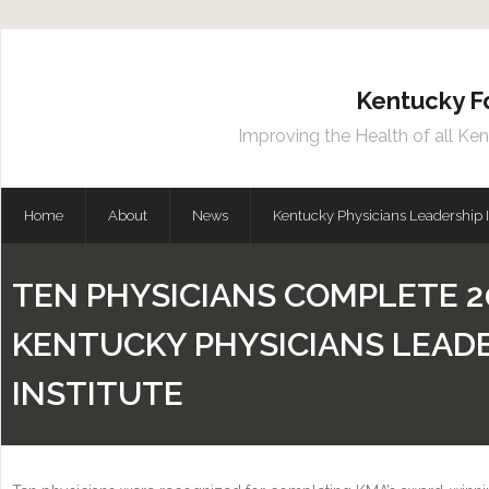
Kentucky F
Improving the Health of all Ke
Home
About
News
Kentucky Physicians Leadership I
TEN PHYSICIANS COMPLETE 2
KENTUCKY PHYSICIANS LEAD
INSTITUTE