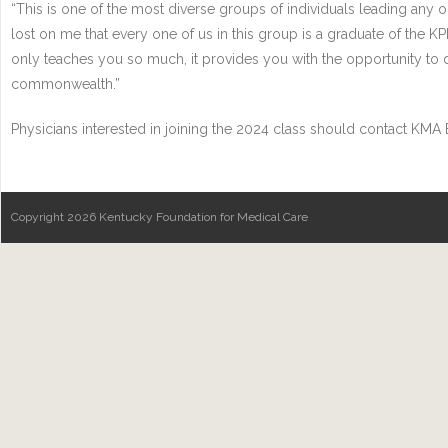
“This is one of the most diverse groups of individuals leading any org
lost on me that every one of us in this group is a graduate of the K
only teaches you so much, it provides you with the opportunity to 
commonwealth.”
Physicians interested in joining the 2024 class should contact KMA
Copyright 2026 Kentucky Foundation for Medical Care