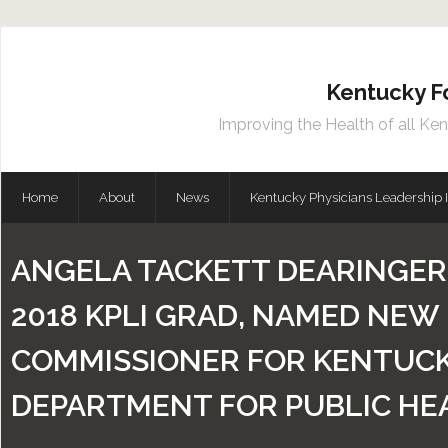
Kentucky F
Improving the Health of all Ke
Home
About
News
Kentucky Physicians Leadership I
ANGELA TACKETT DEARINGER, 
2018 KPLI GRAD, NAMED NEW
COMMISSIONER FOR KENTUCK
DEPARTMENT FOR PUBLIC HE