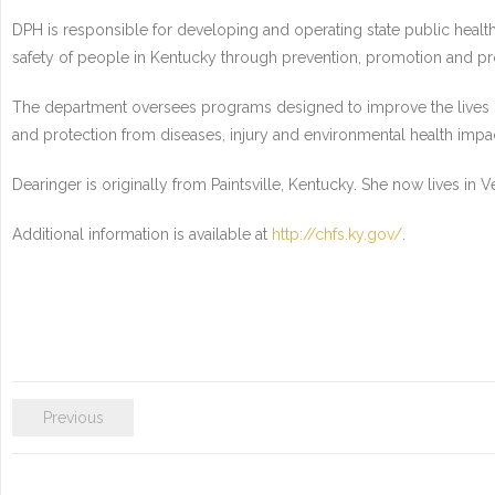
DPH is responsible for developing and operating state public health
safety of people in Kentucky through prevention, promotion and pr
The department oversees programs designed to improve the lives of 
and protection from diseases, injury and environmental health impa
Dearinger is originally from Paintsville, Kentucky. She now lives in 
Additional information is available at
http://chfs.ky.gov/
.
Previous