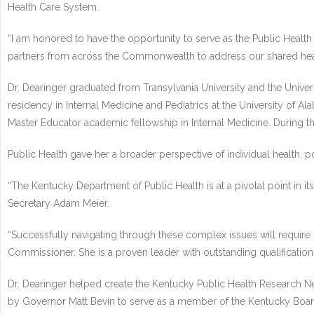
Health Care System.
“I am honored to have the opportunity to serve as the Public Health
partners from across the Commonwealth to address our shared heal
Dr. Dearinger graduated from Transylvania University and the Unive
residency in Internal Medicine and Pediatrics at the University of A
Master Educator academic fellowship in Internal Medicine. During th
Public Health gave her a broader perspective of individual health, p
“The Kentucky Department of Public Health is at a pivotal point in i
Secretary Adam Meier.
“Successfully navigating through these complex issues will require g
Commissioner. She is a proven leader with outstanding qualificatio
Dr. Dearinger helped create the Kentucky Public Health Research Ne
by Governor Matt Bevin to serve as a member of the Kentucky Boar