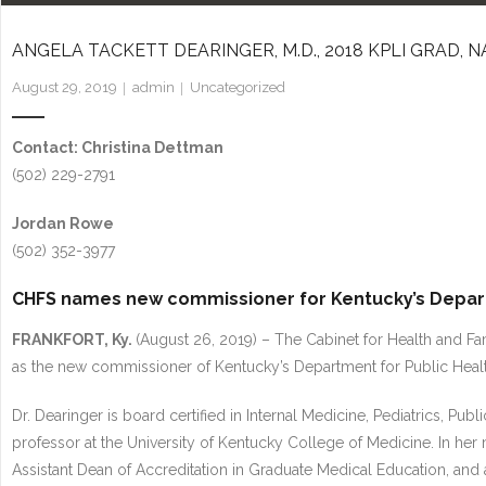
ANGELA TACKETT DEARINGER, M.D., 2018 KPLI GRAD
August 29, 2019
admin
Uncategorized
Contact: Christina Dettman
(502) 229-2791
Jordan Rowe
(502) 352-3977
CHFS names new commissioner for Kentucky’s Depart
FRANKFORT, Ky.
(August 26, 2019) – The Cabinet for Health and Fa
as the new commissioner of Kentucky’s Department for Public Healt
Dr. Dearinger is board certified in Internal Medicine, Pediatrics, Pu
professor at the University of Kentucky College of Medicine. In her
Assistant Dean of Accreditation in Graduate Medical Education, and a